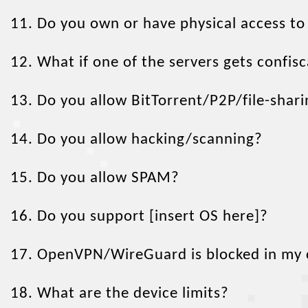
11. Do you own or have physical access to
12. What if one of the servers gets confi
13. Do you allow BitTorrent/P2P/file-shar
14. Do you allow hacking/scanning?
15. Do you allow SPAM?
16. Do you support [insert OS here]?
17. OpenVPN/WireGuard is blocked in my co
18. What are the device limits?