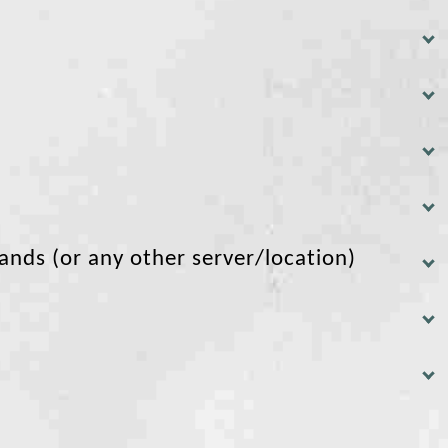
lands (or any other server/location)