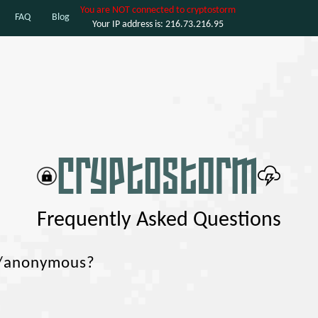
You are NOT connected to cryptostorm
FAQ
Blog
Your IP address is: 216.73.216.95
Frequently Asked Questions
e/anonymous?