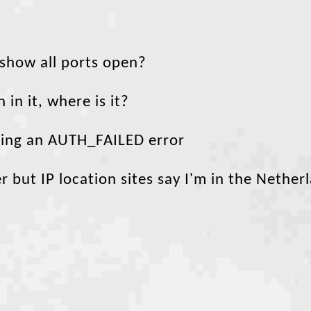
 show all ports open?
 in it, where is it?
tting an AUTH_FAILED error
 but IP location sites say I'm in the Nether