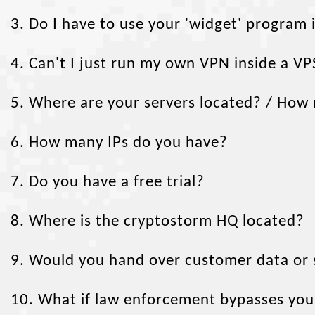
3. Do I have to use your 'widget' program
4. Can't I just run my own VPN inside a VP
5. Where are your servers located? / How
6. How many IPs do you have?
7. Do you have a free trial?
8. Where is the cryptostorm HQ located?
9. Would you hand over customer data or s
10. What if law enforcement bypasses you 