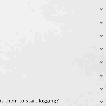
ks them to start logging?