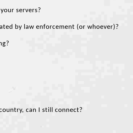
 your servers?
scated by law enforcement (or whoever)?
ing?
untry, can I still connect?