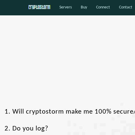
Servers
Buy
Connect
Contact
1. Will cryptostorm make me 100% secur
2. Do you log?