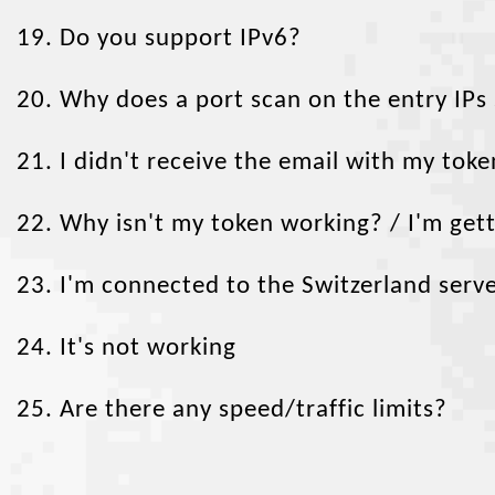
19. Do you support IPv6?
20. Why does a port scan on the entry IPs
Token Duration
WireGuard keys
OpenVPN sessions
21. I didn't receive the email with my token
one week
1
1
one month
1
1
22. Why isn't my token working? / I'm ge
three months
2
2
six months
3
3
23. I'm connected to the Switzerland server
one year
4
4
two years
5
5
24. It's not working
lifetime
6
6
25. Are there any speed/traffic limits?