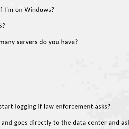
 if I'm on Windows?
S?
 many servers do you have?
tart logging if law enforcement asks?
and goes directly to the data center and as